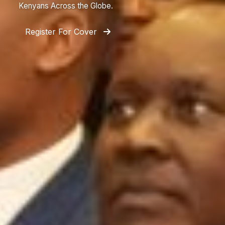
Kenyans Across the Globe.
Register For Cover