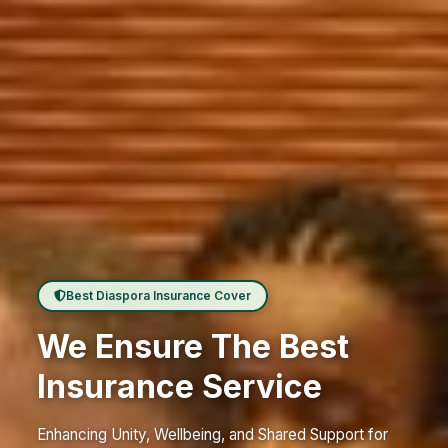
Best Diaspora Insurance Cover
We Ensure The Best
Insurance Service
Enhancing Unity, Wellbeing, and Shared Support for