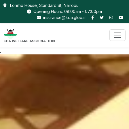
Lonrho House, Standard St, Nairobi.
Opening Hours: 08:00am - 07:00pm
insurance@kda.global
KDA WELFARE ASSOCIATION
.