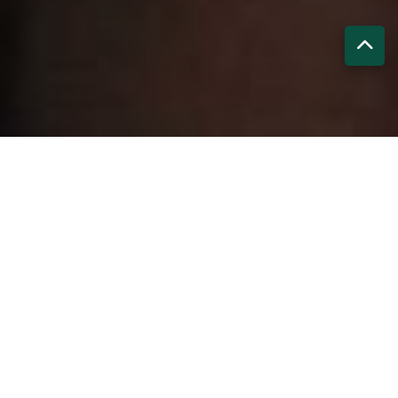
Our Core Mandates
Welfare Response & Support
Assistance in emergencies, health crises, legal distress,
family loss, or relocation help.