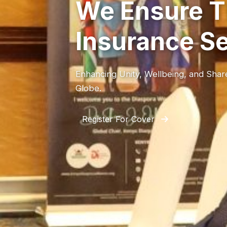
We Ensure T
Insurance S
Enhancing Unity, Wellbeing, and Sha
Globe.
Register For Cover