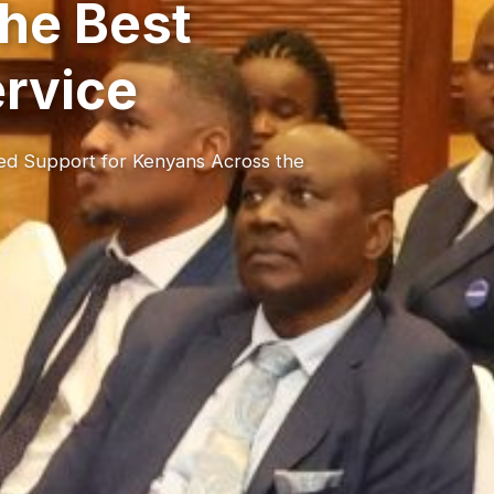
he Best
ervice
red Support for Kenyans Across the