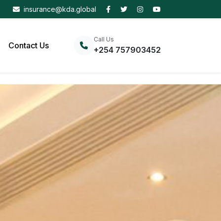
insurance@kda.global
Call Us
Contact Us
+254 757903452