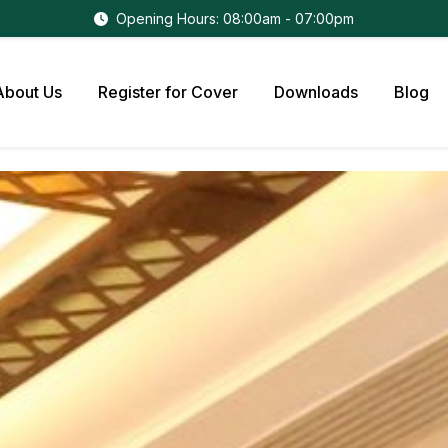
Opening Hours: 08:00am - 07:00pm
About Us
Register for Cover
Downloads
Blog