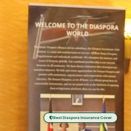
Best Diaspora Insurance Cover