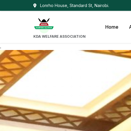
Lonrho House, Standard St, Nairobi.
Home
KDA WELFARE ASSOCIATION
.